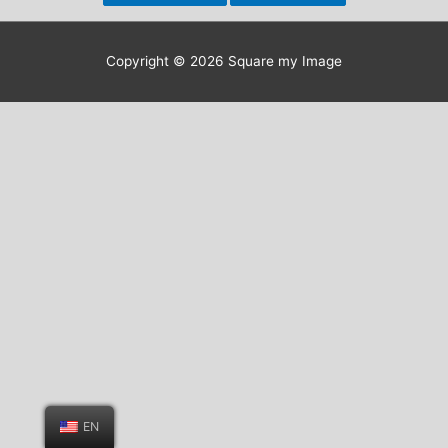
Copyright © 2026
Square my Image
EN