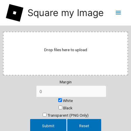
Square my Image
Drop files here to upload
Margin
White
Black
Transparent (PNG Only)
Submit
Reset