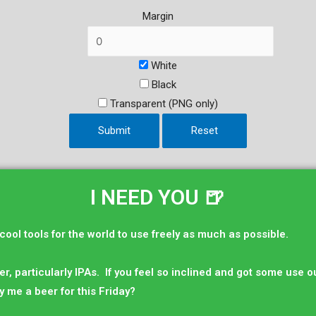
Margin
White
Black
Transparent (PNG only)
Submit
Reset
I NEED YOU 🍺
 cool tools for the world to use freely as much as possible.
er, particularly IPAs. If you feel so inclined and got some use out
y me a beer for this Friday?