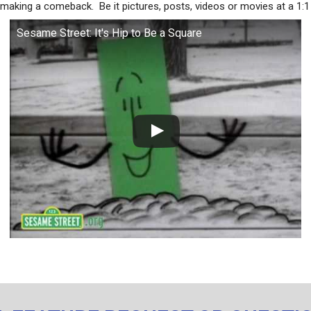
 making a comeback. Be it pictures, posts, videos or movies at a 1:1 
Sesame Street: It's Hip to Be a Square