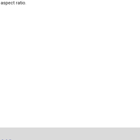
aspect ratio.