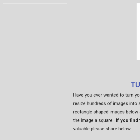
TU
Have you ever wanted to turn yo
resize hundreds of images into 
rectangle shaped images below a
the image a square.
If you find
valuable please share below..