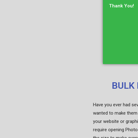
Thank You!
BULK 
Have you ever had seve
wanted to make them 
your website or graphi
require opening Photo