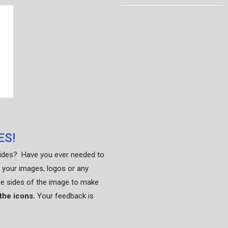
ES!
sides? Have you ever needed to
 your images, logos or any
he sides of the image to make
 the icons.
Your feedback is