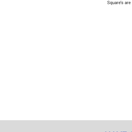
Square’s are