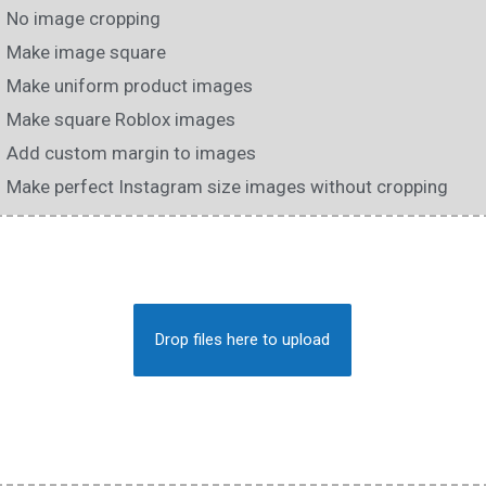
No image cropping
Make image square
Make uniform product images
Make square Roblox images
Add custom margin to images
Make perfect Instagram size images without cropping
Drop files here to upload