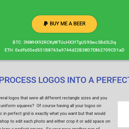
BUY ME A BEER
BTC: 3NWHX92RCKyWTUcHX3fTgU59Swc3Bd3LDq
ETH: 0xdfb05ed551B8763a9744d22B38D7E862709CD1aD
PROCESS LOGOS INTO A PERFEC
ral logos that were all different rectangle sizes and you
uniform squares? Of course having all your logos on
c in perfect grid is exactly what you want but that would
shop to edit each photo and either crop it or add space on