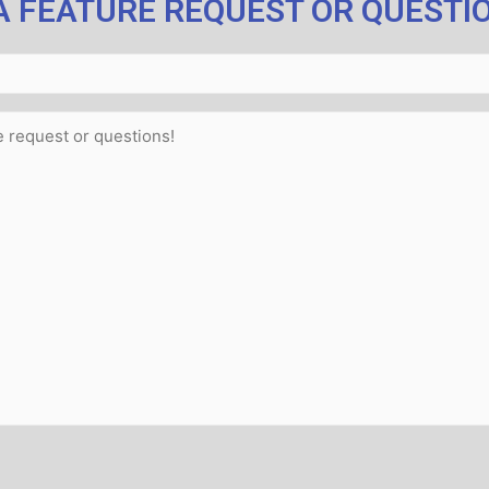
A FEATURE REQUEST OR QUESTI