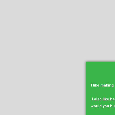
I like making
I also like be
would you bu