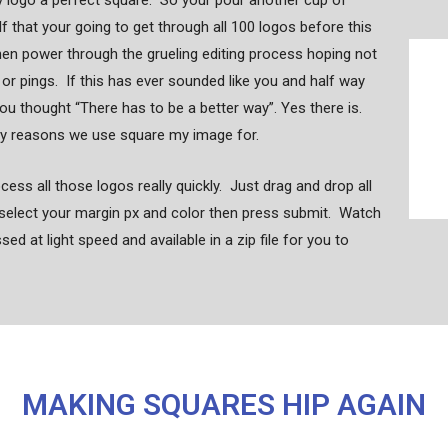
y logo a perfect square. So your pour another cup of
lf that your going to get through all 100 logos before this
hen power through the grueling editing process hoping not
s or pings. If this has ever sounded like you and half way
ou thought “There has to be a better way”. Yes there is.
ny reasons we use square my image for.
ess all those logos really quickly. Just drag and drop all
select your margin px and color then press submit. Watch
d at light speed and available in a zip file for you to
MAKING SQUARES HIP AGAIN