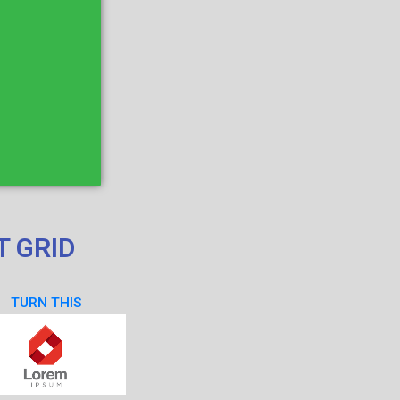
T GRID
TURN THIS