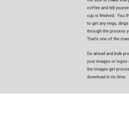
the size to make ever
coffee and tell yourse
cup is finished. You t
to get any rings, ding
through the process y
That’s one of the ma
Go ahead and bulk proc
your images or logos 
the images get processe
download in no time.