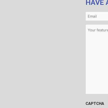
HAVE 
Email
(Required)
Message
(Required)
CAPTCHA