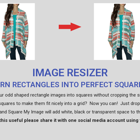
IMAGE RESIZER
RN RECTANGLES INTO PERFECT SQUAR
ur odd shaped rectangle images into squares without cropping the 
squares to make them fit nicely into a grid? Now you can! Just drop
nd Square My Image will add white, black or transparent space to t
 this useful please share it with one social media account using