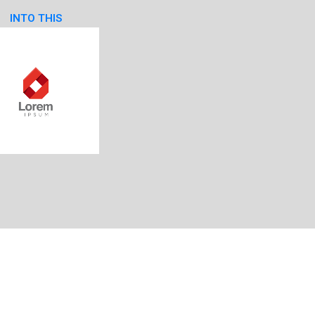
INTO THIS